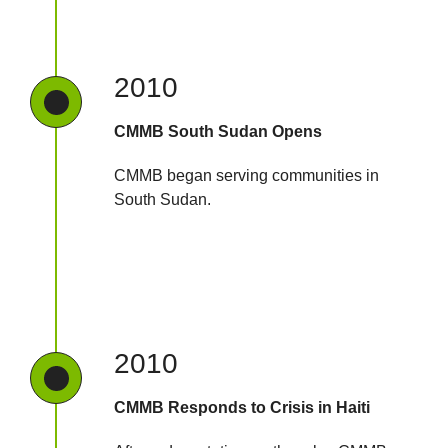
2010
CMMB South Sudan Opens
CMMB began serving communities in
South Sudan.
2010
CMMB Responds to Crisis in Haiti