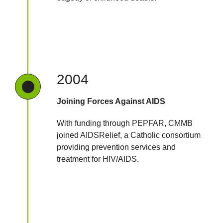
2004
Joining Forces Against AIDS
With funding through PEPFAR, CMMB
joined AIDSRelief, a Catholic consortium
providing prevention services and
treatment for HIV/AIDS.