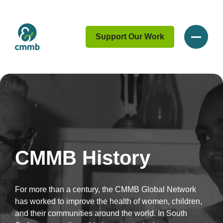
Support Our Work
CMMB History
For more than a century, the CMMB Global Network
has worked to improve the health of women, children,
and their communities around the world. In South