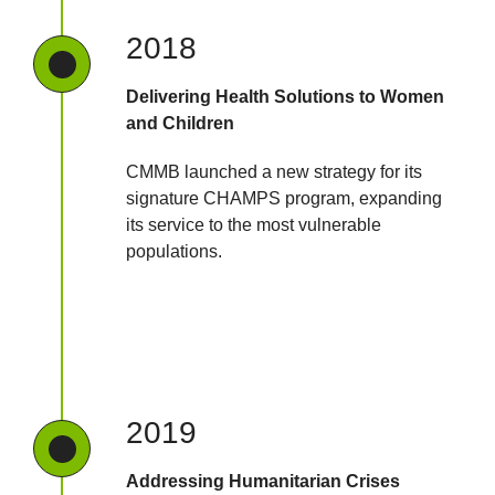
2018
Delivering Health Solutions to Women
and Children
CMMB launched a new strategy for its
signature CHAMPS program, expanding
its service to the most vulnerable
populations.
2019
Addressing Humanitarian Crises