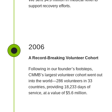
support recovery efforts.
2006
A Record-Breaking Volunteer Cohort
Following in our founder’s footsteps,
CMMB’s largest volunteer cohort went out
into the world—286 volunteers in 33
countries, providing 18,233 days of
service, at a value of $5.6 million.