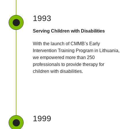
1993
Serving Children with Disabilities
With the launch of CMMB’s Early
Intervention Training Program in Lithuania,
we empowered more than 250
professionals to provide therapy for
children with disabilities.
1999