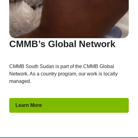
CMMB’s Global Network
CMMB South Sudan is part of the CMMB Global
Network. As a country program, our work is locally
managed.
Learn More