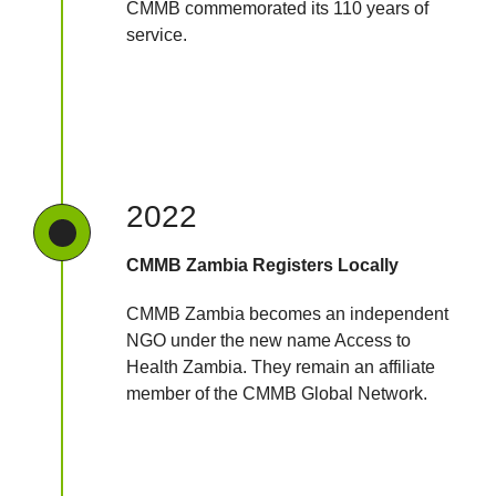
CMMB commemorated its 110 years of
service.
2022
CMMB Zambia Registers Locally
CMMB Zambia becomes an independent
NGO under the new name Access to
Health Zambia. They remain an affiliate
member of the CMMB Global Network.