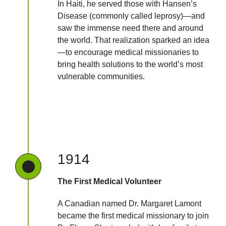
In Haiti, he served those with Hansen’s
Disease (commonly called leprosy)—and
saw the immense need there and around
the world. That realization sparked an idea
—to encourage medical missionaries to
bring health solutions to the world’s most
vulnerable communities.
1914
The First Medical Volunteer
A Canadian named Dr. Margaret Lamont
became the first medical missionary to join