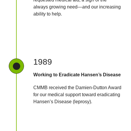
always growing need—and our increasing
ability to help.
1989
Working to Eradicate Hansen’s Disease
CMMB received the Damien-Dutton Award
for our medical support toward eradicating
Hansen’s Disease (leprosy).