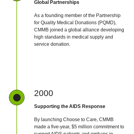
Global Partnerships
As a founding member of the Partnership
for Quality Medical Donations (PQMD),
CMMB joined a global alliance developing
high standards in medical supply and
service donation.
2000
Supporting the AIDS Response
By launching Choose to Care, CMMB
made a five-year, $5 million commitment to
support AIDS patients and orphans in