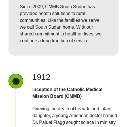
Since 2009, CMMB South Sudan has
provided health solutions to rural
communities. Like the families we serve,
we call South Sudan home. With our
shared commitment to healthier lives, we
continue a long tradition of service.
1912
Inception of the Catholic Medical
Mission Board (CMMB)
Grieving the death of his wife and infant
daughter, a young American doctor named
Dr. Paluel Flagg sought solace in ministry.