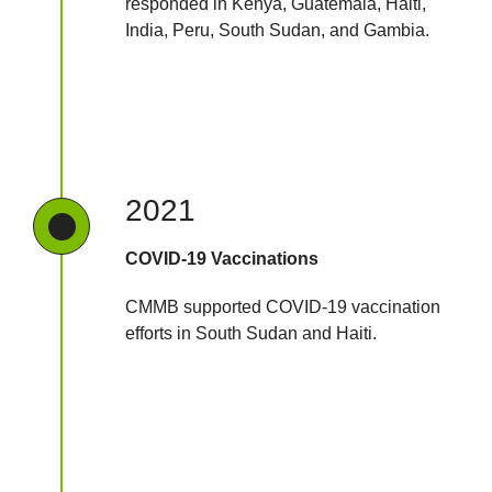
responded in Kenya, Guatemala, Haiti,
India, Peru, South Sudan, and Gambia.
2021
COVID-19 Vaccinations
CMMB supported COVID-19 vaccination
efforts in South Sudan and Haiti.