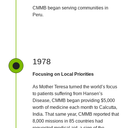
CMMB began serving communities in
Peru.
1978
Focusing on Local Priorities
As Mother Teresa turned the world’s focus
to patients suffering from Hansen’s
Disease, CMMB began providing $5,000
worth of medicine each month to Calcutta,
India. That same year, CMMB reported that
8,000 missions in 85 countries had
requested medical aid, a sign of the