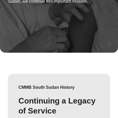
Sudan, we continue this important mission.
CMMB South Sudan History
Continuing a Legacy
of Service