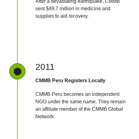
After a devastating earthquake, CMMB
sent $49.7 million in medicine and
supplies to aid recovery.
2011
CMMB Peru Registers Locally
CMMB Peru becomes an independent
NGO under the same name. They remain
an affiliate member of the CMMB Global
Network