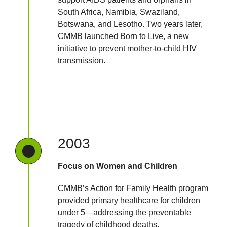
South Africa, Namibia, Swaziland,
Botswana, and Lesotho. Two years later,
CMMB launched Born to Live, a new
initiative to prevent mother-to-child HIV
transmission.
2003
Focus on Women and Children
CMMB’s Action for Family Health program
provided primary healthcare for children
under 5—addressing the preventable
tragedy of childhood deaths.