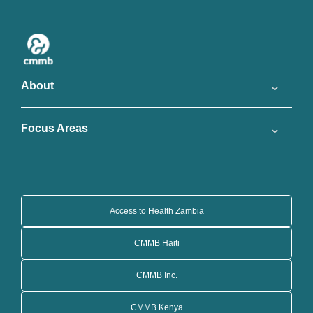
About
Focus Areas
Access to Health Zambia
CMMB Haiti
CMMB Inc.
CMMB Kenya