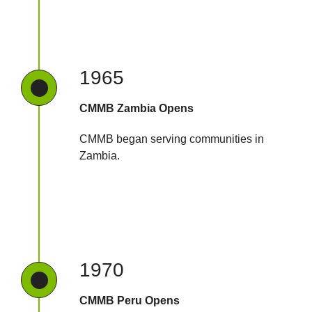
1965
CMMB Zambia Opens
CMMB began serving communities in
Zambia.
1970
CMMB Peru Opens