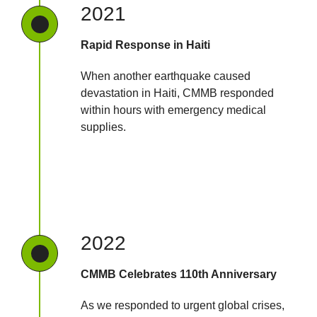
2021
Rapid Response in Haiti
When another earthquake caused
devastation in Haiti, CMMB responded
within hours with emergency medical
supplies.
2022
CMMB Celebrates 110th Anniversary
As we responded to urgent global crises,