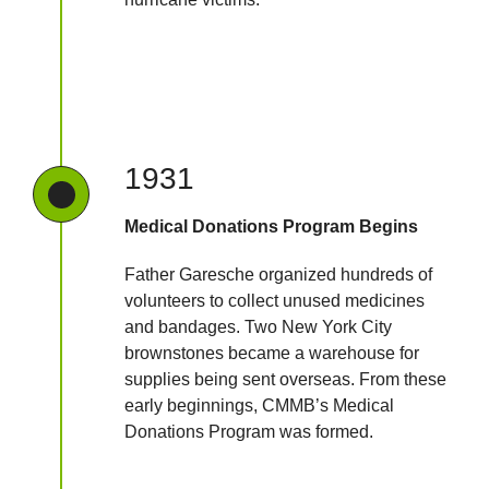
1931
Medical Donations Program Begins
Father Garesche organized hundreds of
volunteers to collect unused medicines
and bandages. Two New York City
brownstones became a warehouse for
supplies being sent overseas. From these
early beginnings, CMMB’s Medical
Donations Program was formed.