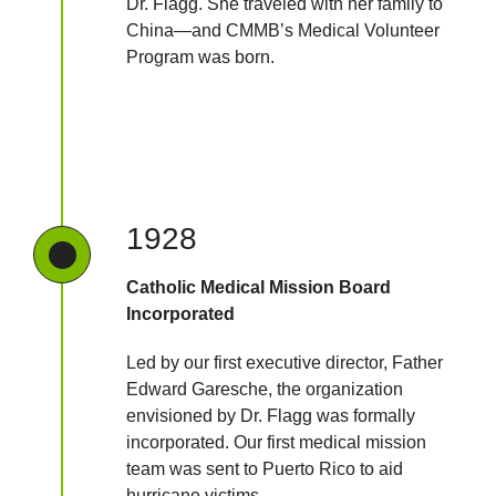
Dr. Flagg. She traveled with her family to
China—and CMMB’s Medical Volunteer
Program was born.
1928
Catholic Medical Mission Board
Incorporated
Led by our first executive director, Father
Edward Garesche, the organization
envisioned by Dr. Flagg was formally
incorporated. Our first medical mission
team was sent to Puerto Rico to aid
hurricane victims.