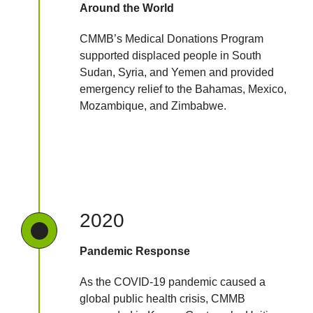
Around the World
CMMB’s Medical Donations Program
supported displaced people in South
Sudan, Syria, and Yemen and provided
emergency relief to the Bahamas, Mexico,
Mozambique, and Zimbabwe.
2020
Pandemic Response
As the COVID-19 pandemic caused a
global public health crisis, CMMB