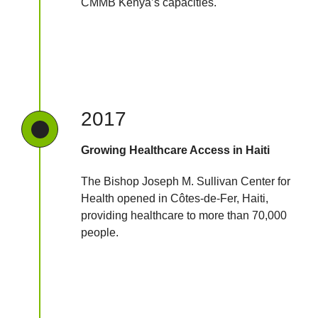
CMMB Kenya’s capacities.
2017
Growing Healthcare Access in Haiti
The Bishop Joseph M. Sullivan Center for
Health opened in Côtes-de-Fer, Haiti,
providing healthcare to more than 70,000
people.