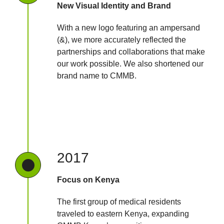
New Visual Identity and Brand
With a new logo featuring an ampersand
(&), we more accurately reflected the
partnerships and collaborations that make
our work possible. We also shortened our
brand name to CMMB.
2017
Focus on Kenya
The first group of medical residents
traveled to eastern Kenya, expanding