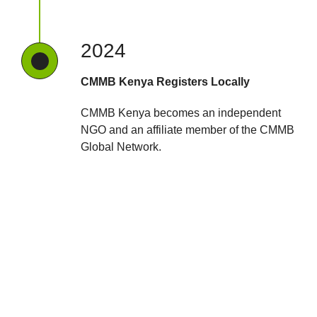
2024
CMMB Kenya Registers Locally
CMMB Kenya becomes an independent
NGO and an affiliate member of the CMMB
Global Network.