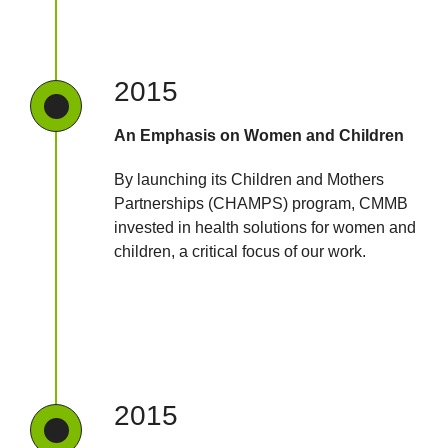
2015
An Emphasis on Women and Children
By launching its Children and Mothers
Partnerships (CHAMPS) program, CMMB
invested in health solutions for women and
children, a critical focus of our work.
2015