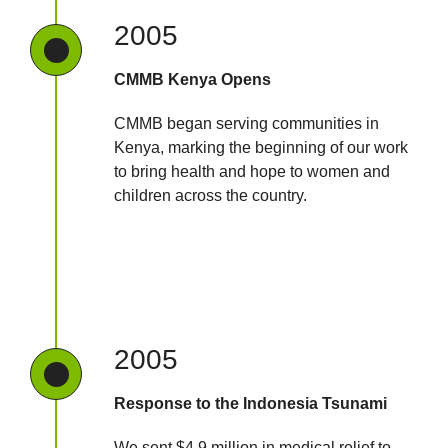
2005
CMMB Kenya Opens
CMMB began serving communities in
Kenya, marking the beginning of our work
to bring health and hope to women and
children across the country.
2005
Response to the Indonesia Tsunami
We sent $4.9 million in medical relief to