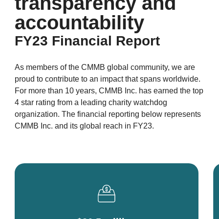
transparency and
accountability
FY23 Financial Report
As members of the CMMB global community, we are
proud to contribute to an impact that spans worldwide.
For more than 10 years, CMMB Inc. has earned the top
4 star rating from a leading charity watchdog
organization. The financial reporting below represents
CMMB Inc. and its global reach in FY23.