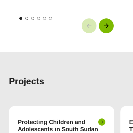
Projects
Protecting Children and
E
Adolescents in South Sudan
T