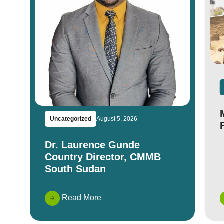
Uncategorized
August 5, 2026
Dr. Laurence Gunde
Country Director, CMMB
South Sudan
Read More