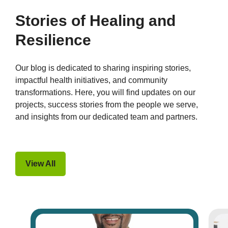
Stories of Healing and
Resilience
Our blog is dedicated to sharing inspiring stories,
impactful health initiatives, and community
transformations. Here, you will find updates on our
projects, success stories from the people we serve,
and insights from our dedicated team and partners.
View All