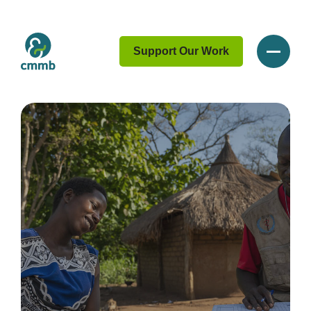
Support Our Work