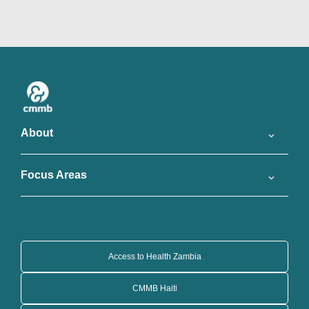
About
Focus Areas
Access to Health Zambia
CMMB Haiti