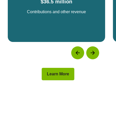
$36.5 million
Contributions and other revenue
Learn More