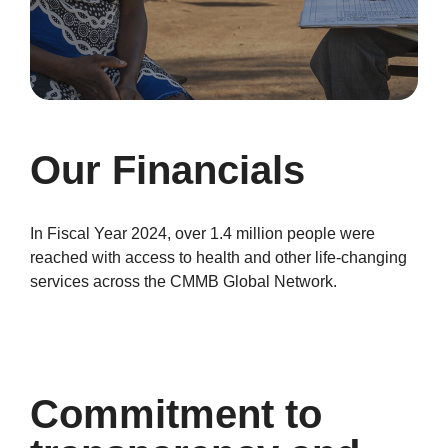
Our Financials
In Fiscal Year 2024, over 1.4 million people were
reached with access to health and other life-changing
services across the CMMB Global Network.
Commitment to