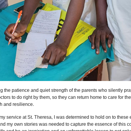
 the patience and quiet strength of the parents who silently pray 
tors to do right by them, so they can return home to care for the r
ith and resilience.
 my service at St. Theresa, I was determined to hold on to thes
and my own stories was needed to capture the essence of this 