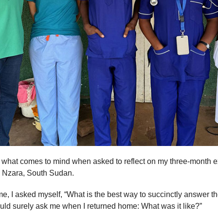
s what comes to mind when asked to reflect on my three-month e
n Nzara, South Sudan.
ome, I asked myself, “What is the best way to succinctly answer t
ld surely ask me when I returned home: What was it like?”