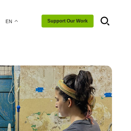
☌
Support Our Work
EN