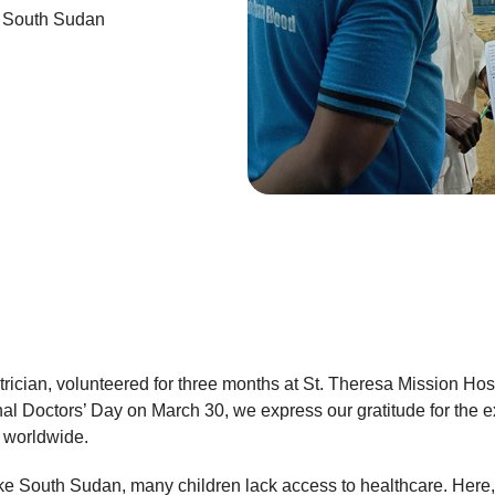
n South Sudan
rician, volunteered for three months at St. Theresa Mission Hos
 Doctors’ Day on March 30, we express our gratitude for the e
 worldwide.
ke South Sudan, many children lack access to healthcare. Here, t