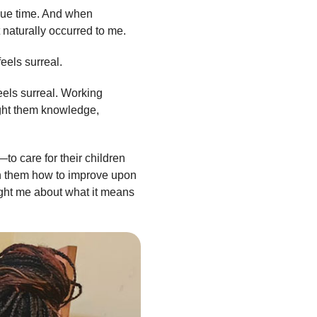
 due time. And when
t naturally occurred to me.
feels surreal.
els surreal. Working
ought them knowledge,
—to care for their children
ach them how to improve upon
ught me about what it means