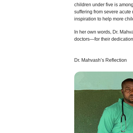
children under five is among
suffering from severe acute
inspiration to help more chi
In her own words, Dr. Mahva
doctors—for their dedication
Dr. Mahvash’s Reflection