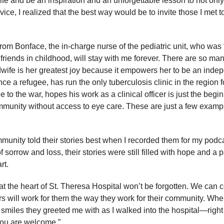
 life and be an inspiration and an unforgettable lesson to not on
ice, I realized that the best way would be to invite those I met to 
from Bonface, the in-charge nurse of the pediatric unit, who was 
 friends in childhood, will stay with me forever. There are so many
wife is her greatest joy because it empowers her to be an in
 a refugee, has run the only tuberculosis clinic in the region f
to the war, hopes his work as a clinical officer is just the begin
mmunity without access to eye care. These are just a few exampl
unity told their stories best when I recorded them for my podc
orrow and loss, their stories were still filled with hope and a pa
art.
t the heart of St. Theresa Hospital won’t be forgotten. We can 
 will work for them the way they work for their community. When 
 smiles they greeted me with as I walked into the hospital—right
“You are welcome.”