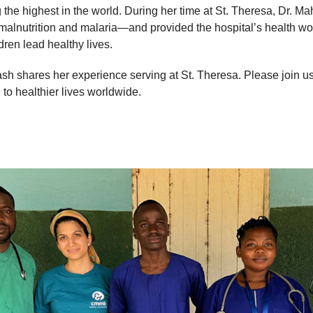
 the highest in the world. During her time at St. Theresa, Dr. Ma
 malnutrition and malaria—and provided the hospital’s health w
ldren lead healthy lives.
sh shares her experience serving at St. Theresa. Please join u
 to healthier lives worldwide.