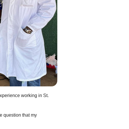
xperience working in St.
he question that my