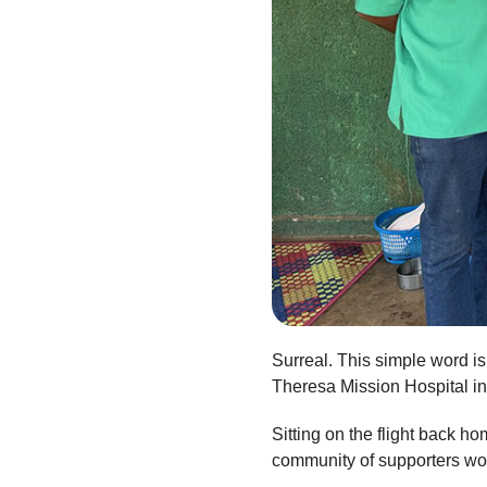
Surreal. This simple word i
Theresa Mission Hospital i
Sitting on the flight back h
community of supporters wou