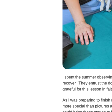
I spent the summer observing
recover. They entrust the doc
grateful for this lesson in fa
As I was preparing to finish
more special than pictures 