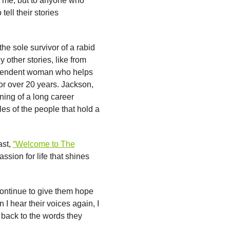
ly me, but to anyone who
tell their stories
the sole survivor of a rabid
 other stories, like from
dependent woman who helps
or over 20 years. Jackson,
ning of a long career
es of the people that hold a
ast,
“Welcome to The
ssion for life that shines
continue to give them hope
I hear their voices again, I
 back to the words they