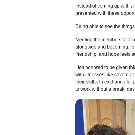
Instead of coming up with an
presented with these opportun
Being able to see the things
Meeting the members of a co
alongside and becoming, for 
friendship, and hope feels s
I felt honored to be given t
with illnesses like severe 
their skills. In exchange f
to work without a break, des