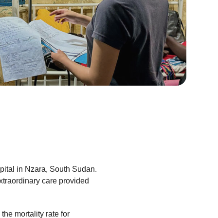
pital in Nzara, South Sudan.
xtraordinary care provided
he mortality rate for