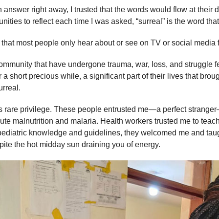
 answer right away, I trusted that the words would flow at their
ities to reflect each time I was asked, “surreal” is the word tha
 that most people only hear about or see on TV or social media 
mmunity that have undergone trauma, war, loss, and struggle fe
a short precious while, a significant part of their lives that br
urreal.
his rare privilege. These people entrusted me—a perfect stranger
acute malnutrition and malaria. Health workers trusted me to te
or pediatric knowledge and guidelines, they welcomed me and ta
pite the hot midday sun draining you of energy.