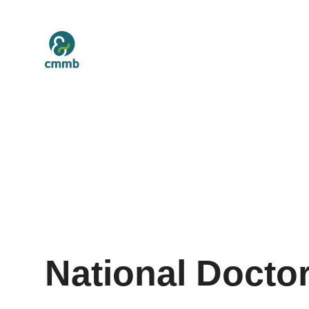
National Docto