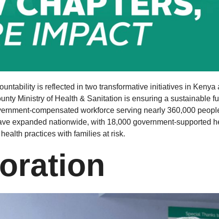
ability is reflected in two transformative initiatives in Kenya
ounty Ministry of Health & Sanitation is ensuring a sustainable f
vernment-compensated workforce serving nearly 360,000 people. 
ve expanded nationwide, with 18,000 government-supported he
health practices with families at risk.
oration