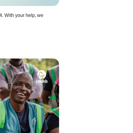
4. With your help, we