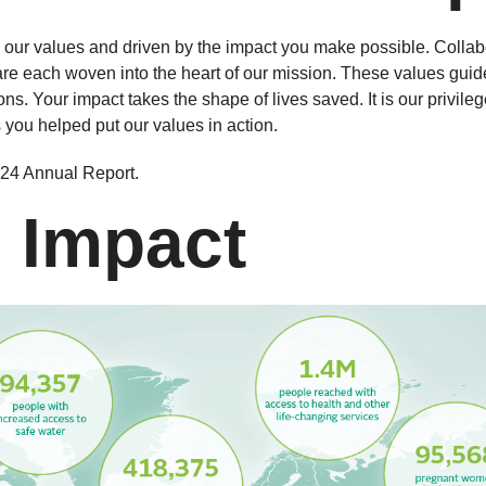
ur values and driven by the impact you make possible. Collabo
 are each woven into the heart of our mission. These values gui
ns. Your impact takes the shape of lives saved. It is our privileg
 you helped put our values in action.
2024 Annual Report.
 Impact