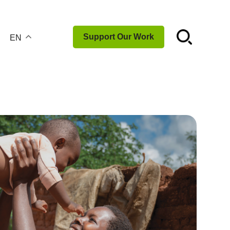
☌
Support Our Work
EN