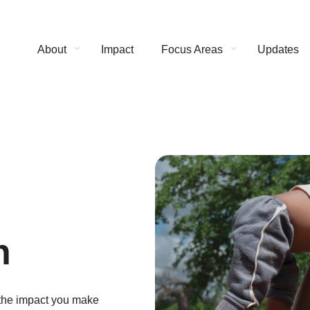
About
Impact
Focus Areas
Updates
n
 the impact you make