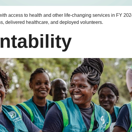
th access to health and other life-changing services in FY 202
ns, delivered healthcare, and deployed volunteers.
tability