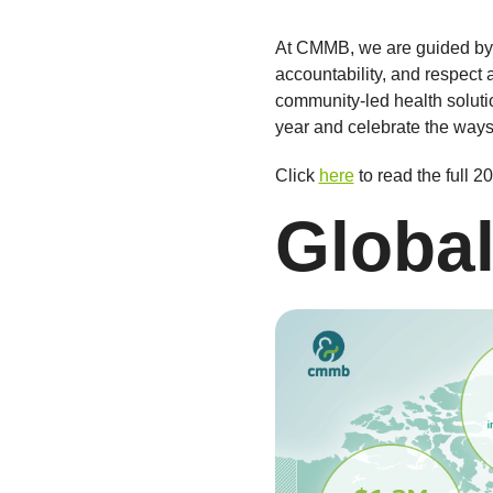
At CMMB, we are guided by o
accountability, and respect
community-led health solutio
year and celebrate the ways
Click
here
to read the full 
Global