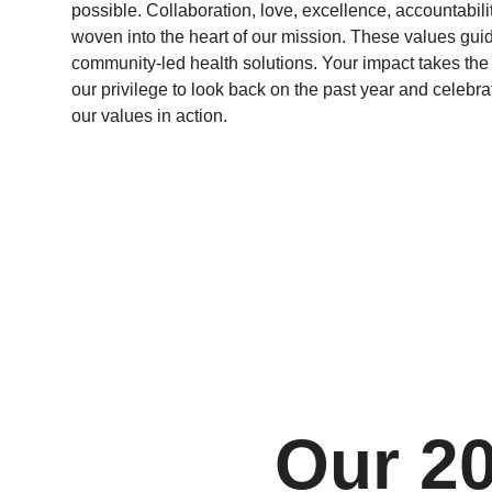
possible. Collaboration, love, excellence, accountabili
woven into the heart of our mission. These values gu
community-led health solutions. Your impact takes the s
our privilege to look back on the past year and celebr
our values in action.
Our 2