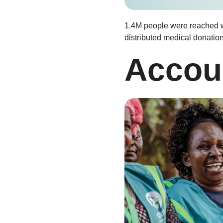
1.4M people were reached wi
distributed medical donatio
Accoun