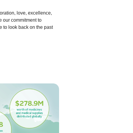
ration, love, excellence,
de our commitment to
e to look back on the past