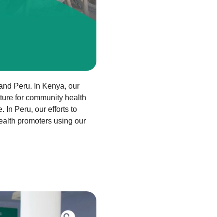
 and Peru. In Kenya, our
uture for community health
In Peru, our efforts to
alth promoters using our