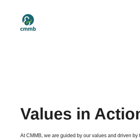
Values in Actio
At CMMB, we are guided by our values and driven by