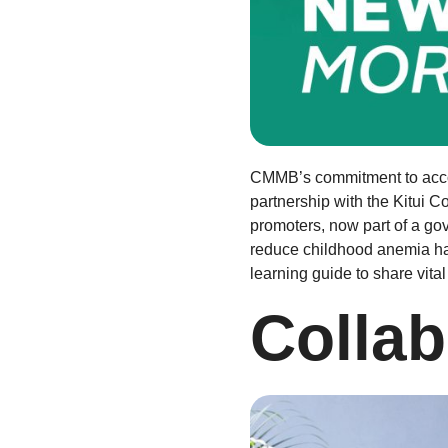
CMMB’s commitment to account
partnership with the Kitui C
promoters, now part of a go
reduce childhood anemia ha
learning guide to share vital 
Collab