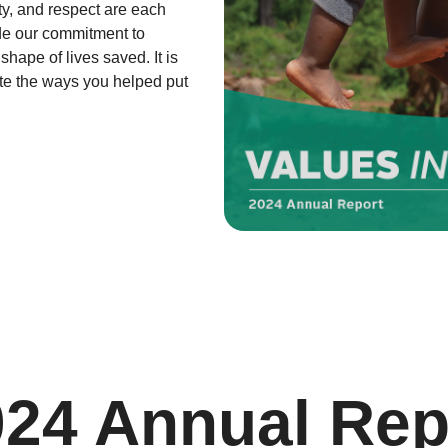
ty, and respect are each
ide our commitment to
hape of lives saved. It is
ate the ways you helped put
024 Annual Rep